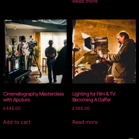
Read more
Cinematography Masterclass
Lighting for Film & TV:
with Aputure
Becoming A Gaffer
£
445.00
£
365.00
Add to cart
Read more