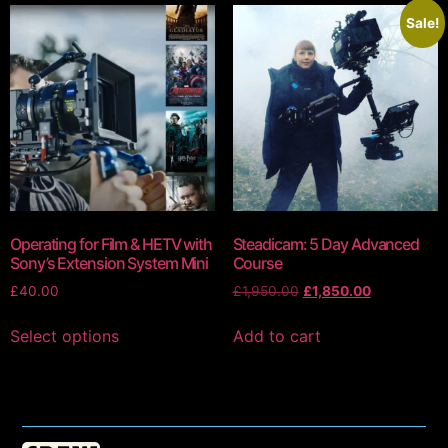
Sale!
Operating for Film & HETV with
Steadicam: 5 Day Advanced
Sony’s Extension System Mini
Course
£
40.00
£
1,950.00
£
1,850.00
Select options
Add to cart