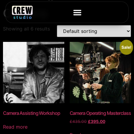
Camera
Showing all 6 results
Sale!
Camera Assisting Workshop
Camera Operating Masterclass
£
435.00
£
395.00
Read more