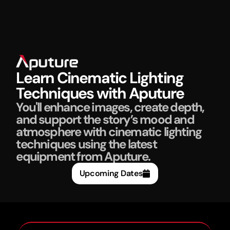
Learn Cinematic Lighting
Techniques with Aputure
You'll enhance images, create depth,
and support the story’s mood and
atmosphere with cinematic lighting
techniques using the latest
equipment from Aputure.
Upcoming Dates