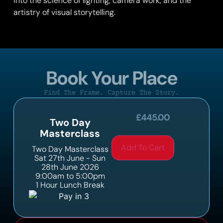
into the science of lighting, camera work, and the
artistry of visual storytelling.
Book Your Place
Find The Frame. Capture The Story.
£
445.00
Two Day
Masterclass
Add To Cart
Two Day Masterclass
Sat 27th June - Sun
28th June 2026
9:00am to 5:00pm
1 Hour Lunch Break