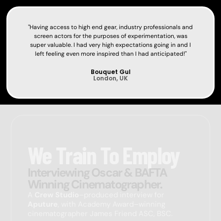
"Having access to high end gear, industry professionals and
screen actors for the purposes of experimentation, was
super valuable. I had very high expectations going in and I
left feeling even more inspired than I had anticipated!"
Bouquet Gul
London, UK
We Train To Employ
Interviewing Oscar & BAFTA
Winning Cinematographer.
A
Crew Studio
–produced interview for
Aputure
, with Academy Award–winning
cinematographer
James Friend
ASC, BSC.