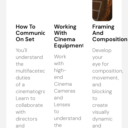
How To
Working
Framing
Communicate
With
And
On Set
Cinema
Composition
Equipment
You'll
Develop
Work
understand
your
with
the
eye for
high-
multifaceted
composition,
end
duties
movement,
Cinema
of a
and
Cameras
cinematographer.
blocking
and
Learn to
to
Lenses
collaborate
create
to
with
visually
understand
directors
dynamic
the
and
and