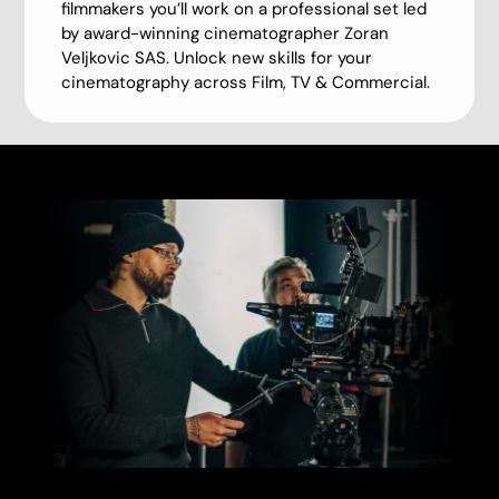
filmmakers you’ll work on a professional set led
by award-winning cinematographer Zoran
Veljkovic SAS. Unlock new skills for your
cinematography across Film, TV & Commercial.