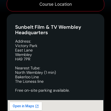
Course Location
Sunbelt Film & TV Wembley
Headquarters
Address:
Victory Park
East Lane
Wembley
HA9 7PR
Nearest Tube:
North Wembley (1 min)
Bakerloo Line
The Lioness line
Free on-site parking available.