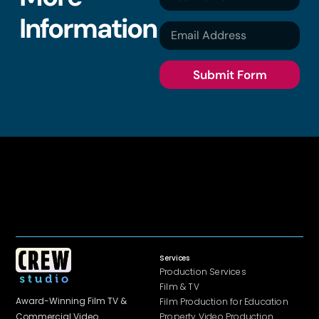
Information
Submit Form
Services
Production Services
Film & TV
Award-Winning Film TV &
Film Production for Education
Property Video Production
Commercial
Video