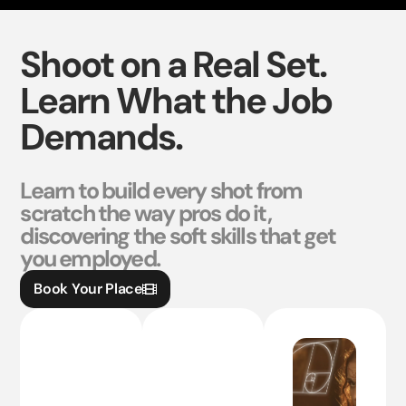
Shoot on a Real Set.
Learn What the Job
Demands.
Learn to build every shot from
scratch the way pros do it,
discovering the soft skills that get
you employed.
Book Your Place