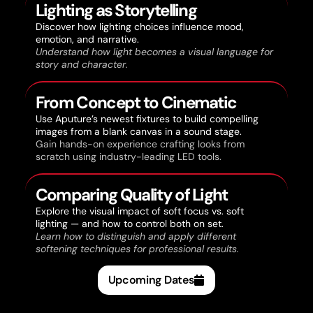
Lighting as Storytelling
Discover how lighting choices influence mood,
emotion, and narrative.
Understand how light becomes a visual language for
story and character.
From Concept to Cinematic
Use Aputure’s newest fixtures to build compelling
images from a blank canvas in a sound stage.
Gain hands-on experience crafting looks from
scratch using industry-leading LED tools.
Comparing Quality of Light
Explore the visual impact of soft focus vs. soft
lighting — and how to control both on set.
Learn how to distinguish and apply different
softening techniques for professional results.
Upcoming Dates