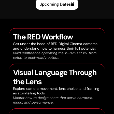
Upcoming Dates
The RED Workflow
Get under the hood of RED Digital Cinema cameras
and understand how to harness their full potential.
Build confidence operating the V-RAPTOR VV, from
setup to post-ready output.
Visual Language Through
the Lens
Explore camera movement, lens choice, and framing
as storytelling tools.
Master how to design shots that serve narrative,
mood, and performance.