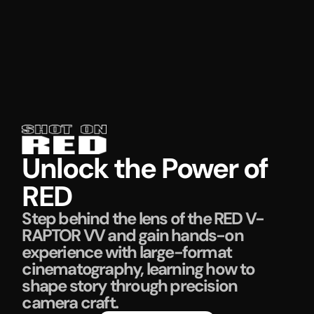
Unlock the Power of
RED
Step behind the lens of the RED V-
RAPTOR VV and gain hands-on
experience with large-format
cinematography, learning how to
shape story through precision
camera craft.