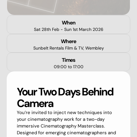
When
Sat 28th Feb - Sun 1st March 2026
Where
Sunbelt Rentals Film & TV, Wembley
Times
09:00 to 17:00
Your Two Days Behind
Camera
You’re invited to inject new techniques into
your cinematography work for a two-day
immersive Cinematography Masterclass.
Designed for emerging cinematographers and