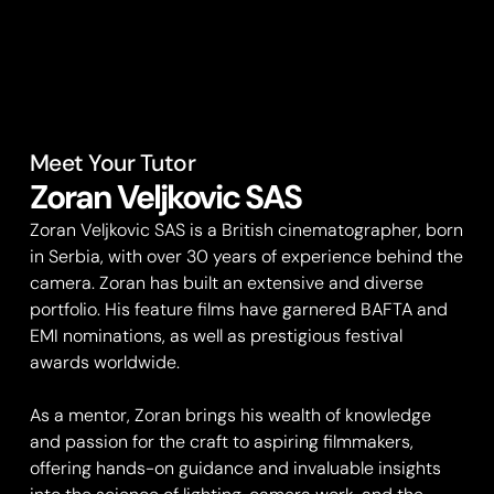
Meet Your Tutor
Zoran Veljkovic SAS
Zoran Veljkovic SAS is a British cinematographer, born
in Serbia, with over 30 years of experience behind the
camera. Zoran has built an extensive and diverse
portfolio. His feature films have garnered BAFTA and
EMI nominations, as well as prestigious festival
awards worldwide.
As a mentor, Zoran brings his wealth of knowledge
and passion for the craft to aspiring filmmakers,
offering hands-on guidance and invaluable insights