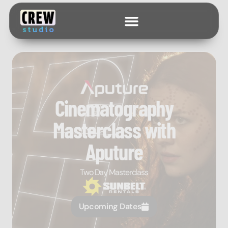
Cinematography
Masterclass with
Aputure
Two Day Masterclass
Upcoming Dates