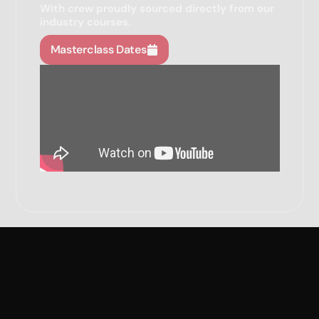
With crew proudly sourced directly from our
industry courses.
Masterclass Dates