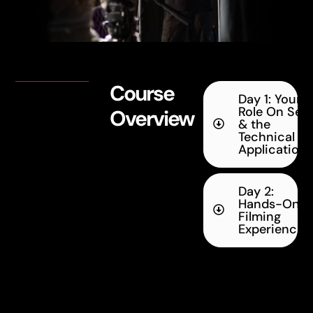
Course
Day 1: Your
Role On Set
Overview
& the
Technical
Application
Day 2:
Hands-On
Filming
Experience