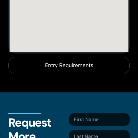
Entry Requirements
Request
More