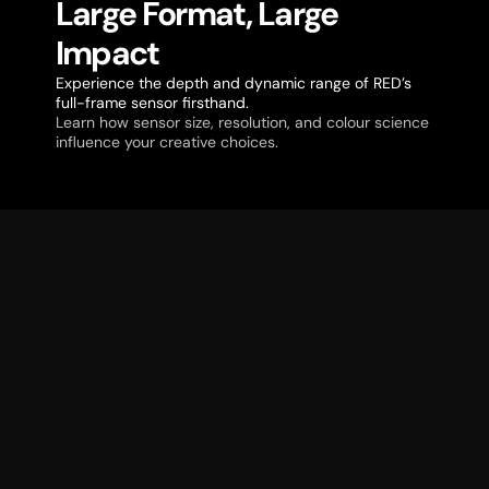
Large Format, Large
Impact
Experience the depth and dynamic range of RED’s
full-frame sensor firsthand.
Learn how sensor size, resolution, and colour science
influence your creative choices.