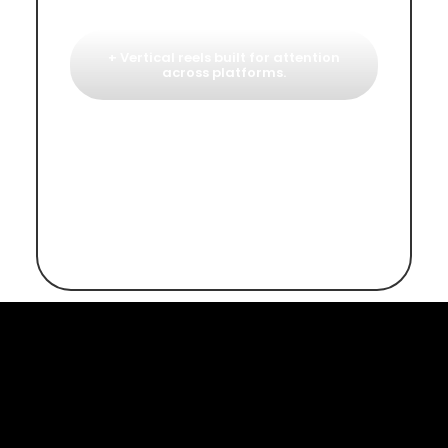
+ Vertical reels built for attention
across platforms.