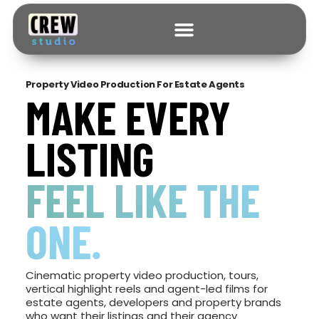
Property Video Production For Estate Agents
MAKE EVERY
LISTING
FEEL LIKE THE
ONE.
Cinematic property video production, tours,
vertical highlight reels and agent-led films for
estate agents, developers and property brands
who want their listings and their agency