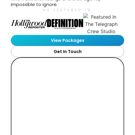
impossible to ignore.
AS FEATURED IN
View Packages
Get In Touch
Bespoke Video Production
For Premium Estate Agents,
Property Developers And
Luxury Real Estate Brands.
Buyers need to feel the space. Sellers
need to feel your agency will do their
property justice. One well-planned shoot
can do both.