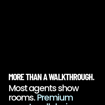
MORE THAN A WALKTHROUGH.
Most agents show
rooms.
Premium