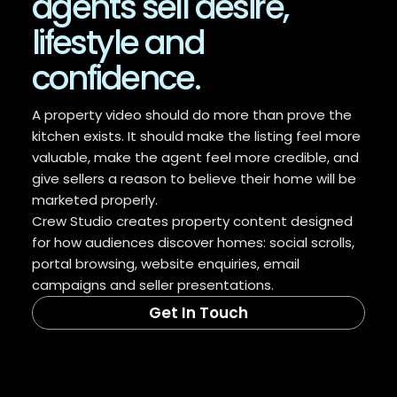
agents sell desire,
lifestyle and
confidence.
A property video should do more than prove the
kitchen exists. It should make the listing feel more
valuable, make the agent feel more credible, and
give sellers a reason to believe their home will be
marketed properly.
Crew Studio creates property content designed
for how audiences discover homes: social scrolls,
portal browsing, website enquiries, email
campaigns and seller presentations.
Get In Touch