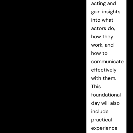
acting and
gain insights
into what
actors do,
how they
work, and
how to
communicate
effectively
with them.
This
foundational
day will also
include
practical
experience