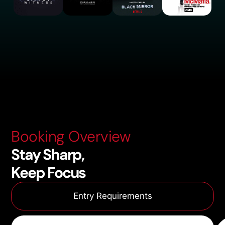
Booking Overview
Stay Sharp,
Keep Focus
Entry Requirements