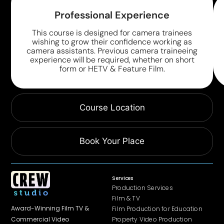
Professional Experience
This course is designed for camera trainees
wishing to grow their confidence working as
camera assistants. Previous camera traineeing
experience will be required, whether on short
form or HETV & Feature Film.
Course Location
Book Your Place
Services
Production Services
Film & TV
Award-Winning Film TV &
Film Production for Education
Property Video Production
Commercial
Video