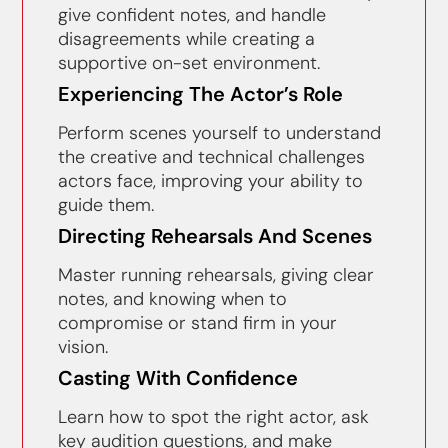
give confident notes, and handle
disagreements while creating a
supportive on-set environment.
Experiencing The Actor’s Role
Perform scenes yourself to understand
the creative and technical challenges
actors face, improving your ability to
guide them.
Directing Rehearsals And Scenes
Master running rehearsals, giving clear
notes, and knowing when to
compromise or stand firm in your
vision.
Casting With Confidence
Learn how to spot the right actor, ask
key audition questions, and make