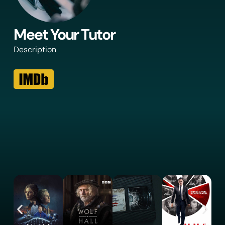
Meet Your Tutor
Description