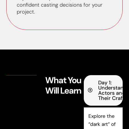
confident casting decisions for your
project.
What You
Day 1:
Understandi
Will Learn
Actors and
Their Craft
Explore the
“dark art” of