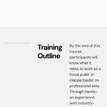
Training
By the end of this
course,
Outline
participants will
know what it
takes to work as a
focus puller or
clapperloader on
professional sets.
Through hands-
on experience
with industry-