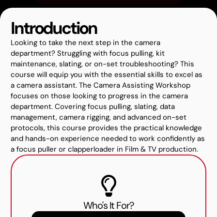
Introduction
Looking to take the next step in the camera
department? Struggling with focus pulling, kit
maintenance, slating, or on-set troubleshooting? This
course will equip you with the essential skills to excel as
a camera assistant. The Camera Assisting Workshop
focuses on those looking to progress in the camera
department. Covering focus pulling, slating, data
management, camera rigging, and advanced on-set
protocols, this course provides the practical knowledge
and hands-on experience needed to work confidently as
a focus puller or clapperloader in Film & TV production.
Who's It For?