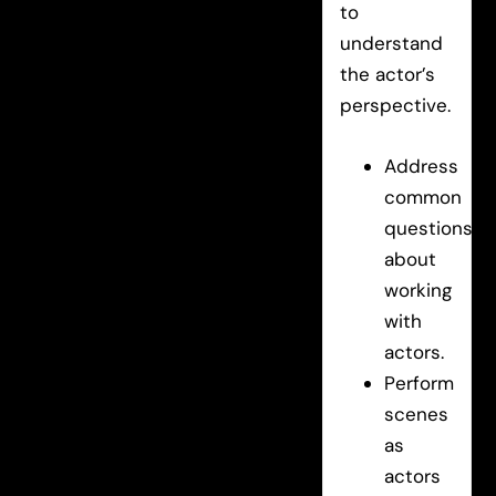
to
understand
the actor’s
perspective.
Address
common
questions
about
working
with
actors.
Perform
scenes
as
actors