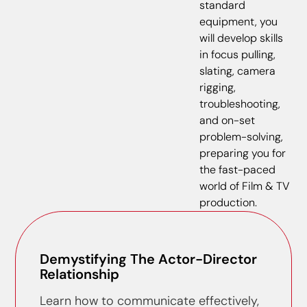
standard
equipment, you
will develop skills
in focus pulling,
slating, camera
rigging,
troubleshooting,
and on-set
problem-solving,
preparing you for
the fast-paced
world of Film & TV
production.
Demystifying The Actor-Director
Relationship
Learn how to communicate effectively,