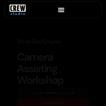
Three Day Course
Camera
Assisting
Workshop
Location: Wembley, London, UK
Cinematography