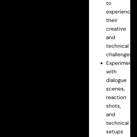
to
experience
their
creative
and
technical
challenges.
Experiment
with
dialogue
scenes,
reaction
shots,
and
technical
setups