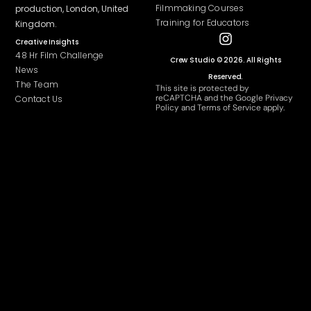
Filmmaking Courses
production
, London, United
Training for Educators
Kingdom.
Creative Insights
48 Hr Film Challenge
Crew Studio © 2026. All Rights
News
Reserved.
The Team
This site is protected by
reCAPTCHA and the Google
Privacy
Contact Us
Policy
and
Terms of Service
apply.