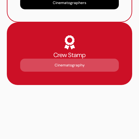
Cinematographers
Crew Stamp
Cinematography