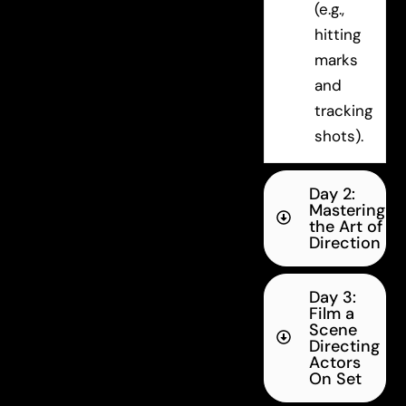
(e.g.,
hitting
marks
and
tracking
shots).
Day 2:
Mastering
the Art of
Direction
Day 3:
Film a
Scene
Directing
Actors
On Set