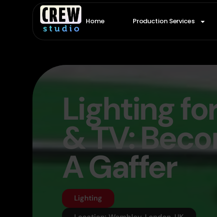
Home
Production Services
Lighting fo
& TV: Bec
A Gaffer
Lighting
Location: Wembley, London, UK