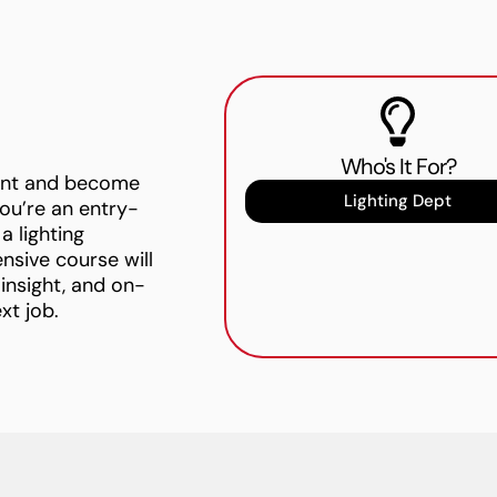
Who's It For?
ment and become
Lighting Dept
ou’re an entry-
a lighting
ensive course will
 insight, and on-
xt job.