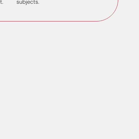
t.
subjects.