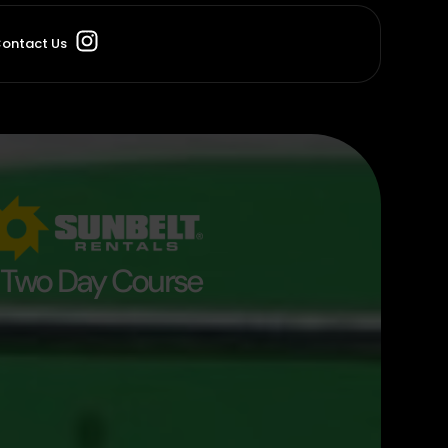
ontact Us
Two Day Course