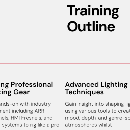
Training
Outline
ing Professional
Advanced Lighting
ting Gear
Techniques
nds-on with industry
Gain insight into shaping li
ent including ARRI
using various tools to crea
els, HMI Fresnels, and
mood, depth, and genre-sp
 systems to rig like a pro
atmospheres whilst