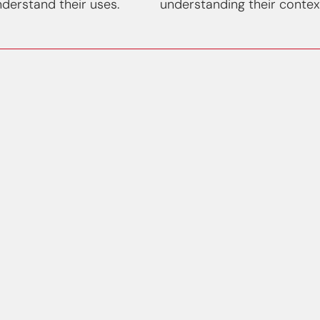
derstand their uses.
understanding their contex