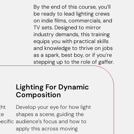
By the end of this course, you’ll
be ready to lead lighting crews
on indie films, commercials, and
TV sets. Designed to mirror
industry demands, this training
equips you with practical skills
and knowledge to thrive on jobs
as a spark, best boy, or if you’re
stepping up to the role of gaffer.
Lighting For Dynamic
Composition
ght
Develop your eye for how light
te
shapes a scene, guiding the
ecific
audience’s focus and how to
apply this across moving