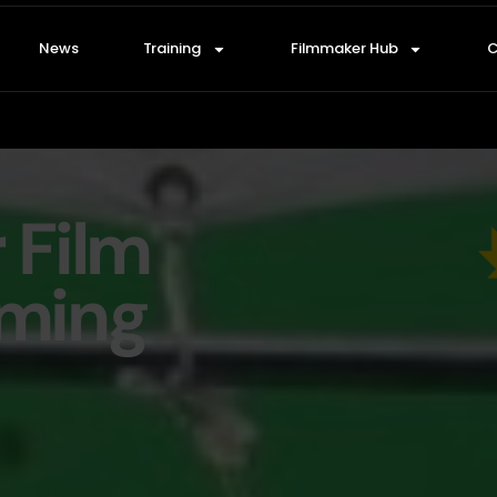
News
Training
Filmmaker Hub
C
r Film
oming