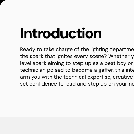
Introduction
Ready to take charge of the lighting depart
the spark that ignites every scene? Whether y
level spark aiming to step up as a best boy or 
technician poised to become a gaffer, this int
arm you with the technical expertise, creative
set confidence to lead and step up on your ne