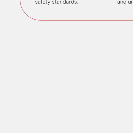
safety standards.
and un