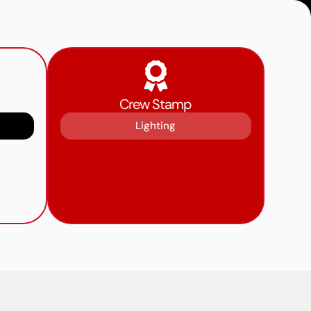
Crew Stamp
Lighting