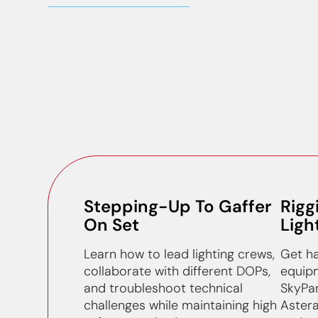
Stepping-Up To Gaffer
Rigg
On Set
Ligh
Learn how to lead lighting crews,
Get ha
collaborate with different DOPs,
equipm
and troubleshoot technical
SkyPan
challenges while maintaining high
Astera