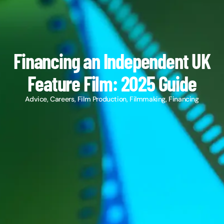
Financing an Independent UK
Feature Film: 2025 Guide
Advice
,
Careers
,
Film Production
,
Filmmaking
,
Financing