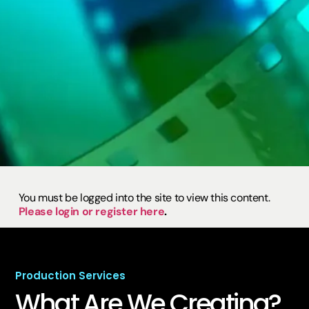
You must be logged into the site to view this content.
Please login or register here
.
Production Services
What Are We
Creating?