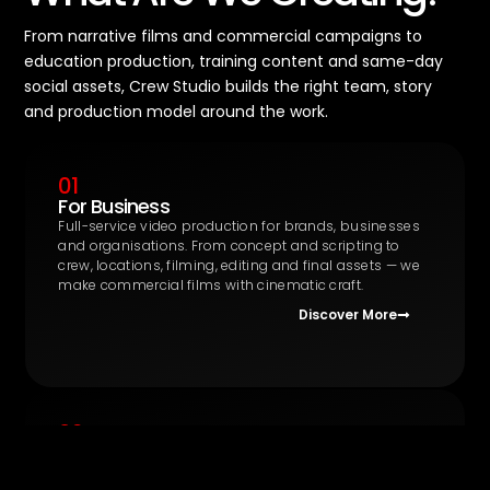
From narrative films and commercial campaigns to
education production, training content and same-day
social assets, Crew Studio builds the right team, story
and production model around the work.
01
For Business
Full-service video production for brands, businesses
and organisations. From concept and scripting to
crew, locations, filming, editing and final assets — we
make commercial films with cinematic craft.
Discover More
02
Education Production
The UK’s first integrated production and training