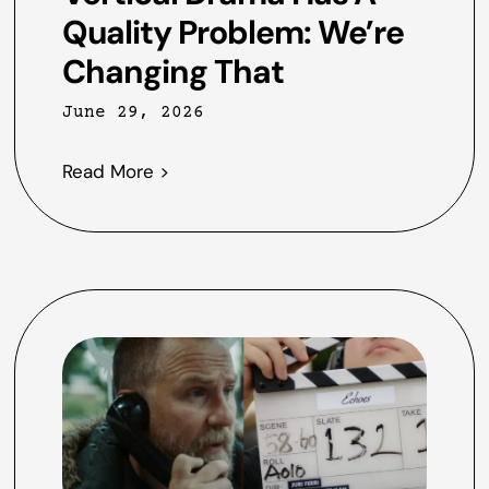
Quality Problem: We’re
Changing That
June 29, 2026
Read More >