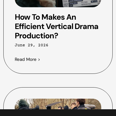
How To Makes An
Efficient Vertical Drama
Production?
June 29, 2026
Read More >