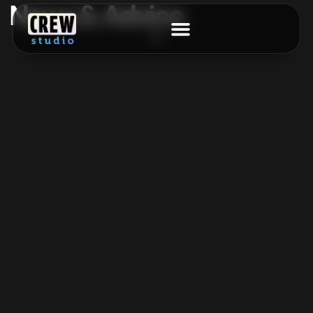
News & Advice