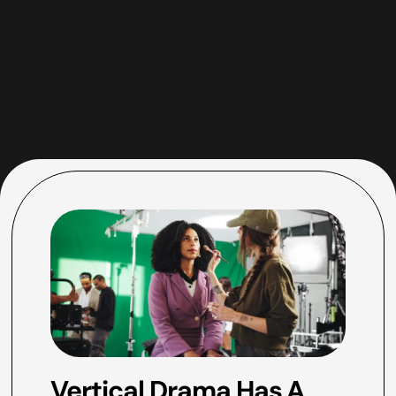
Vertical Drama Has A