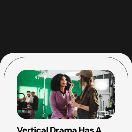
Vertical Drama Has A