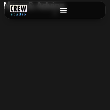
News & Advice