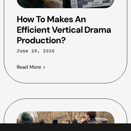
How To Makes An
Efficient Vertical Drama
Production?
June 29, 2026
Read More >