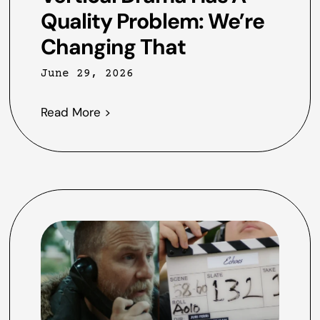
Quality Problem: We’re
Changing That
June 29, 2026
Read More >