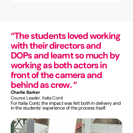
“The students loved working
with their directors and
DOPs and learnt so much by
working as both actors in
front of the camera and
behind as crew. “
Charlie Barker
Course Leader, Italia Conti
For Italia Conti, the impact was felt both in delivery and
in the students’ experience of the process itself.