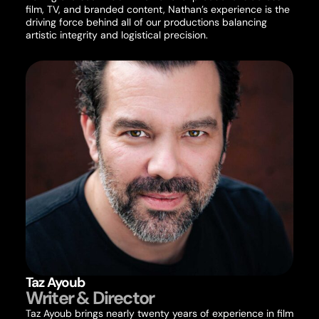
film, TV, and branded content, Nathan’s experience is the
driving force behind all of our productions balancing
artistic integrity and logistical precision.
Taz Ayoub
Writer & Director
Taz Ayoub brings nearly twenty years of experience in film