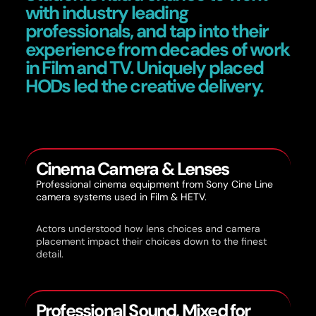
with industry leading
professionals, and tap into their
experience from decades of work
in Film and TV. Uniquely placed
HODs led the creative delivery.
Cinema Camera & Lenses
Professional cinema equipment from Sony Cine Line
camera systems used in Film & HETV.
Actors understood how lens choices and camera
placement impact their choices down to the finest
detail.
Professional Sound, Mixed for