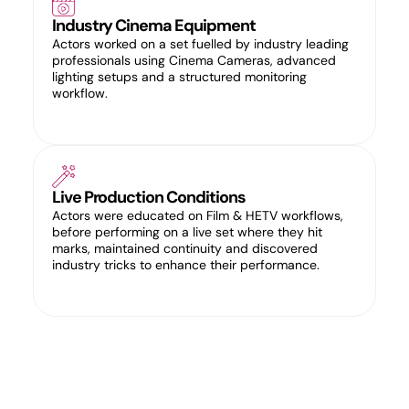
Industry Cinema Equipment
Actors worked on a set fuelled by industry leading
professionals using Cinema Cameras, advanced
lighting setups and a structured monitoring
workflow.
Live Production Conditions
Actors were educated on Film & HETV workflows,
before performing on a live set where they hit
marks, maintained continuity and discovered
industry tricks to enhance their performance.