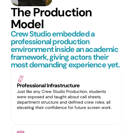
The Production
Model
Crew Studio embedded a
professional production
environment inside an academic
framework, giving actors their
most demanding experience yet.
Professional Infrastructure
Just like any Crew Studio Production, students
were exposed and taught about call sheets,
department structure and defined crew roles; all
elevating their confidence for future screen work.