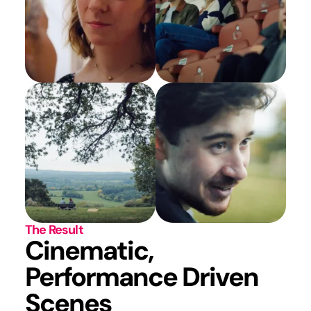
The Result
Cinematic,
Performance Driven
Scenes