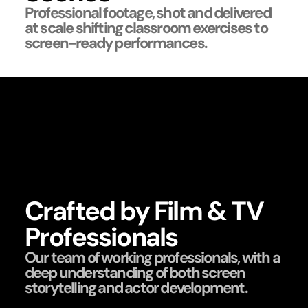
Professional footage, shot and delivered
at scale shifting classroom exercises to
screen-ready performances.
Crafted by Film & TV
Professionals
Our team of working professionals, with a
deep understanding of both screen
storytelling and actor development.