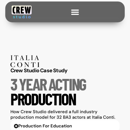
Crew Studio Case Study
3 YEAR ACTING
PRODUCTION
How Crew Studio delivered a full industry
production model for 32 BA3 actors at Italia Conti.
Production For Education