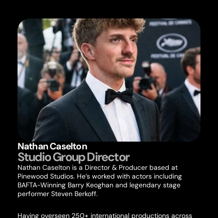
Nathan Caselton
Studio Group Director
Nathan Caselton is a Director & Producer based at
Pinewood Studios. He’s worked with actors including
BAFTA-Winning Barry Keoghan and legendary stage
performer Steven Berkoff.
Having overseen 250+ international productions across