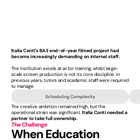
Italia Conti’s BA3 end-of-year filmed project had
become increasingly demanding on internal staff.
The institution excels at actor training, whilst large-
scale screen production is not its core discipline. In
previous years, tutors and academic staff were required
to manage:
Scheduling Complexity
The creative ambition remained high, but the
operational strain was significant.
Italia Conti needed a
partner to take full ownership.
The Challenge
When Education