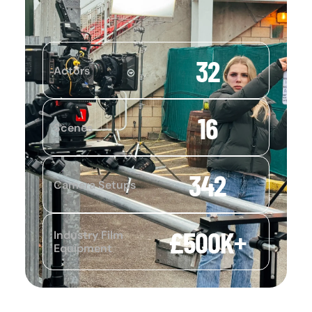
32
Actors
16
Scenes
342
Camera Setups
£
500
K+
Industry Film
Equipment