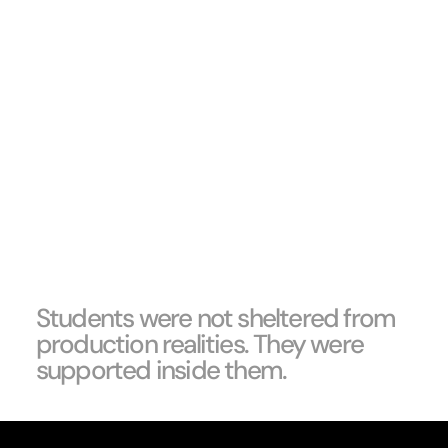
Students were not sheltered from
production realities. They were
supported inside them.