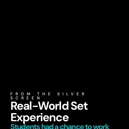
FROM THE SILVER
SCREEN
Real-World Set
Experience
Students had a chance to work