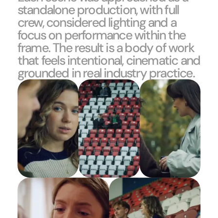
standalone production, with full
crew, considered lighting and a
focus on performance within the
frame. The result is a body of work
that feels intentional, cinematic and
grounded in real industry practice.