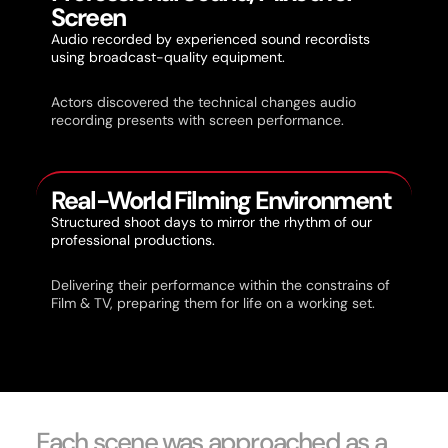
Screen
Audio recorded by experienced sound recordists
using broadcast-quality equipment.
Actors discovered the technical changes audio
recording presents with screen performance.
Real-World Filming Environment
Structured shoot days to mirror the rhythm of our
professional productions.
Delivering their performance within the constrains of
Film & TV, preparing them for life on a working set.
Each scene was approached as a