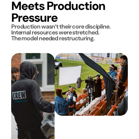
Meets Production
Pressure
Production wasn’t their core discipline.
Internal resources were stretched.
The model needed restructuring.