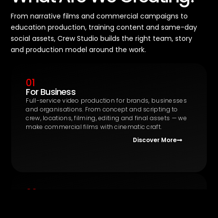
From narrative films and commercial campaigns to
education production, training content and same-day
social assets, Crew Studio builds the right team, story
and production model around the work.
01
For Business
Full-service video production for brands, businesses
and organisations. From concept and scripting to
crew, locations, filming, editing and final assets — we
make commercial films with cinematic craft.
Discover More
02
Education Production
The UK’s first integrated production and training