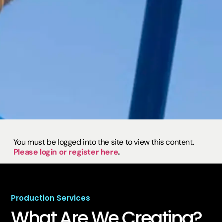
You must be logged into the site to view this content.
Please login or register here
.
Production Services
What Are We
Creating?