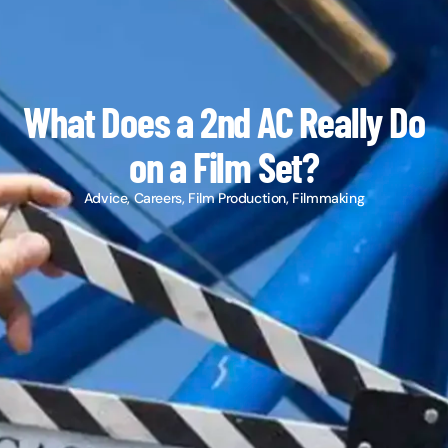
What Does a 2nd AC Really Do
on a Film Set?
Advice
,
Careers
,
Film Production
,
Filmmaking