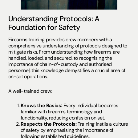
Understanding Protocols: A
Foundation for Safety
Firearms training provides crew members with a
comprehensive understanding of protocols designed to
mitigate risks. From understanding how firearms are
handled, loaded, and secured, to recognising the
importance of chain-of-custody and authorised
personnel, this knowledge demystifies a crucial area of
on-set operations.
A well-trained crew:
Knows the Basics:
Every individual becomes
familiar with firearms terminology and
functionality, reducing confusion on set.
Respects the Protocols:
Training instils a culture
of safety by emphasising the importance of
following established guidelines.