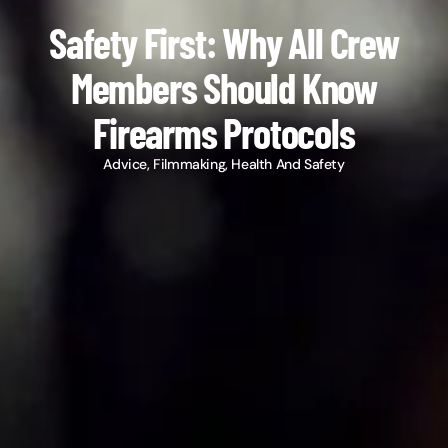
Safety First: Why All Crew
Members Should Know
Firearms Protocols
Advice
,
Filmmaking
,
Health And Safety