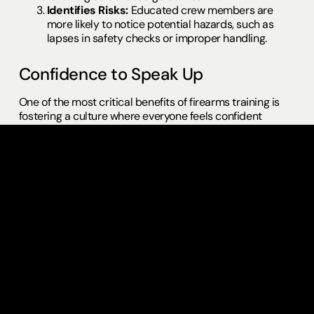
Identifies Risks:
Educated crew members are
more likely to notice potential hazards, such as
lapses in safety checks or improper handling.
Confidence to Speak Up
One of the most critical benefits of firearms training is
fostering a culture where everyone feels confident
enough to speak up if something doesn’t seem right.
Often, junior crew members may hesitate to voice
concerns, fearing it’s not their place. Firearms training
empowers all crew members, regardless of their level,
with the knowledge and authority to intervene if they
spot unsafe practices.
Confidence in speaking up can prevent:
Miscommunication between departments.
Oversights in safety protocols.
Potentially dangerous situations escalating due to
silence.