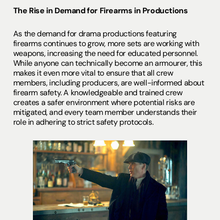
The Rise in Demand for Firearms in Productions
As the demand for drama productions featuring
firearms continues to grow, more sets are working with
weapons, increasing the need for educated personnel.
While anyone can technically become an armourer, this
makes it even more vital to ensure that all crew
members, including producers, are well-informed about
firearm safety. A knowledgeable and trained crew
creates a safer environment where potential risks are
mitigated, and every team member understands their
role in adhering to strict safety protocols.