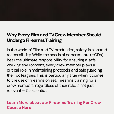
Why Every Film and TV Crew Member Should
Undergo Firearms Training
In the world of Film and TV production, safety is a shared
responsibility. While the heads of departments (HODs)
bear the ultimate responsibility for ensuring a safe
working environment, every crew member plays a
critical role in maintaining protocols and safeguarding
their colleagues. This is particularly true when it comes
to the use of firearms on set. Firearms training for all
crew members, regardless of their role, is not just
relevant—it’s essential.
Learn More about our Firearms Training For Crew
Course Here