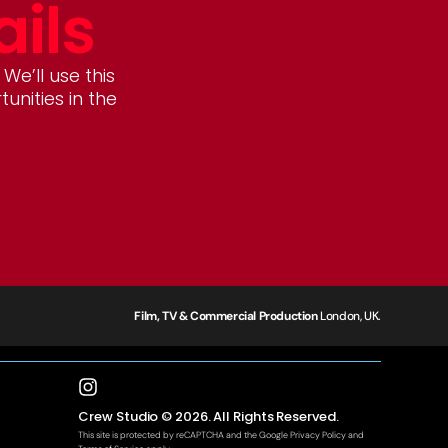
ails
 We’ll use this
nities in the
Film, TV & Commercial Production
London, UK.
Crew Studio © 2026. All Rights Reserved.
This site is protected by reCAPTCHA and the Google
Privacy Policy
and