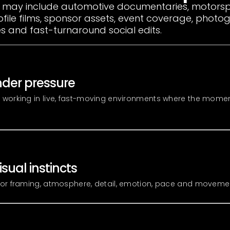
 may include automotive documentaries, motorsp
ofile films, sponsor assets, event coverage, phot
 and fast-turnaround social edits.
der pressure
 working in live, fast-moving environments where the mome
isual instincts
or framing, atmosphere, detail, emotion, pace and moveme