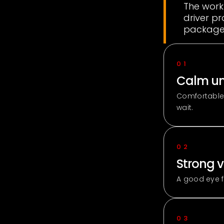
The work
driver pr
packages
01
Calm un
Comfortable
wait.
02
Strong v
A good eye f
03