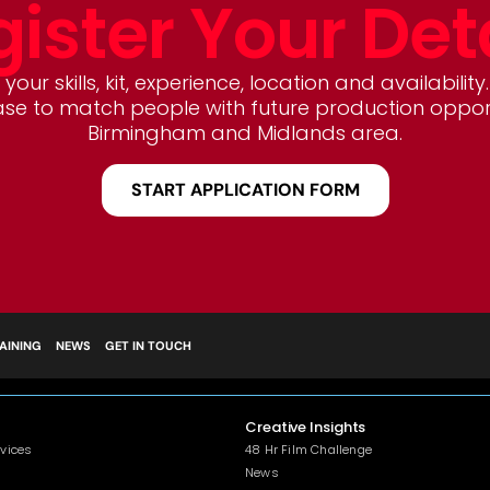
ister Your Det
your skills, kit, experience, location and availability.
e to match people with future production opportu
Birmingham and Midlands area.
START APPLICATION FORM
AINING
NEWS
GET IN TOUCH
Creative Insights
rvices
48 Hr Film Challenge
News