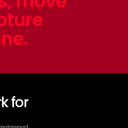
ts, move
pture
ine.
k for
 motorsport