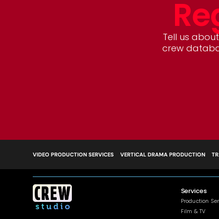
Reg
Tell us about 
crew databas
VIDEO PRODUCTION SERVICES
VERTICAL DRAMA PRODUCTION
TR
Services
Production Se
Film & TV