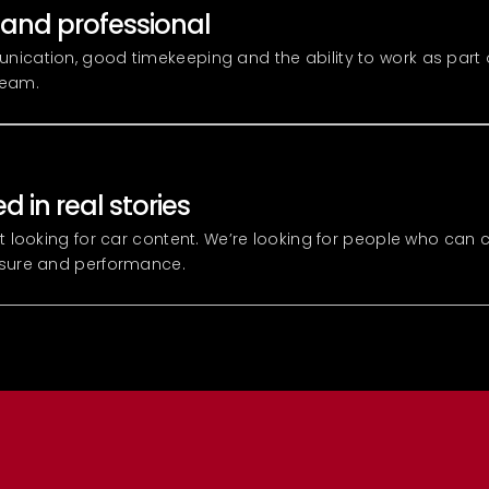
 and professional
ication, good timekeeping and the ability to work as part 
team.
d in real stories
st looking for car content. We’re looking for people who can 
ssure and performance.