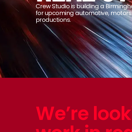
Crew Studio is building a Birmi
for upcoming automotive, motor
productions.
We’re look