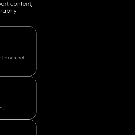
ort content,
ography
nt does not
nt.