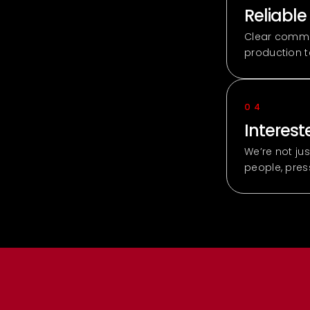
Reliable
Clear commun
production 
04
Intereste
We’re not ju
people, pre