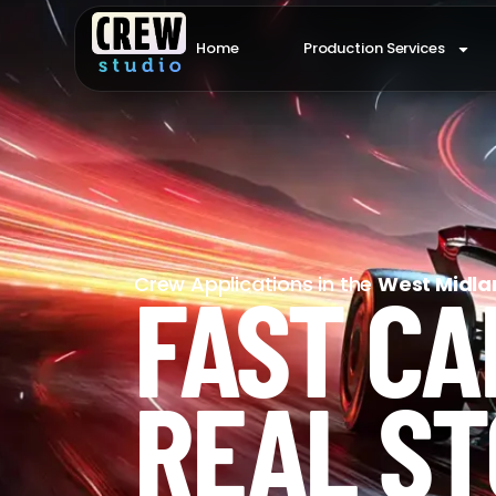
Home
Production Services
FAST CA
Crew Applications in the
West Midla
REAL ST