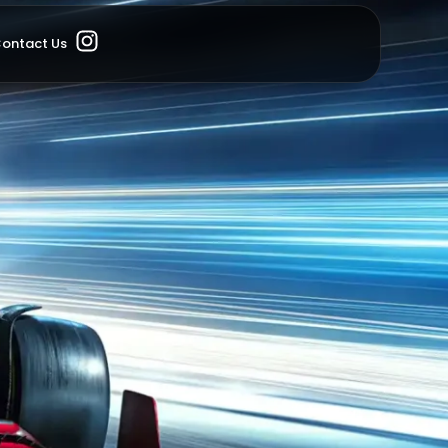
ontact Us