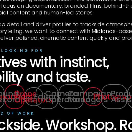
a focus on documentary, branded films, behind-t
cial content and human-led stories.
p detail and driver profiles to trackside atmosp
orytelling, we want to connect with Midlands-ba
eliver polished, cinematic content quickly and prof
 LOOKING FOR
ives with instinct,
ility and taste.
ound
Camera
Campaign
Prod
Drone
graphers
Editors
Photograp
ecordists
Operators
Managers
Assis
Operators
ND OF WORK
ckside. Workshop. R