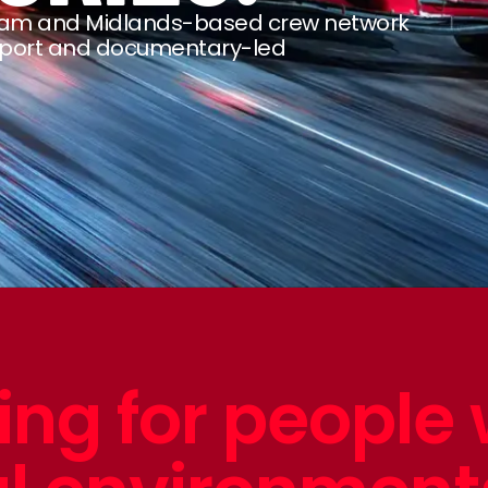
ngham and Midlands-based crew network
sport and documentary-led
ing for people