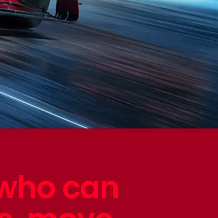
 who can