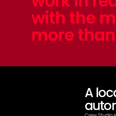
work in re
with the 
more than 
A loc
autom
Crew Studio i