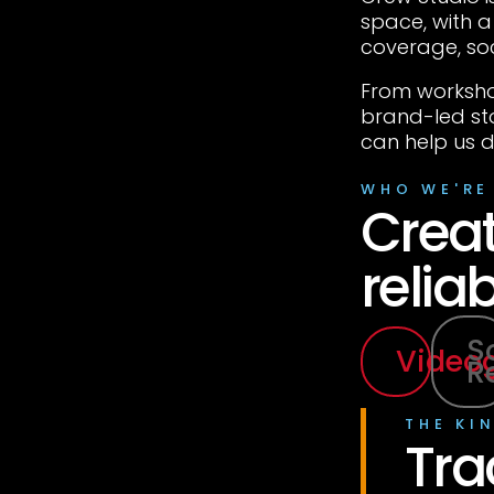
space, with 
coverage, so
From worksho
brand-led st
can help us d
WHO WE'RE
Creat
reliab
S
Video
R
THE KI
Tra