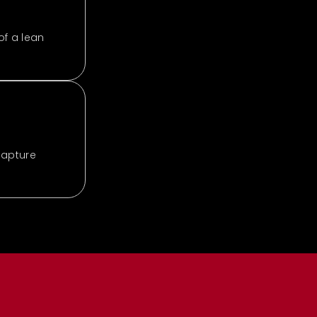
of a lean
capture