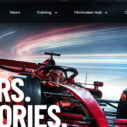
News
Training
Filmmaker Hub
C
RS.
nds
ORIES.