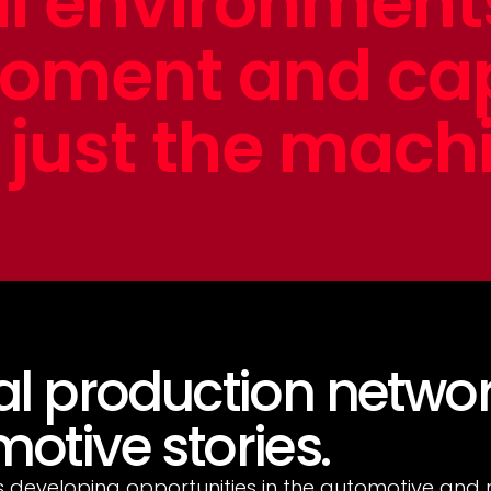
al environmen
moment and ca
just the mach
al production networ
otive stories.
s developing opportunities in the automotive and