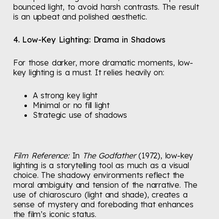
bounced light, to avoid harsh contrasts. The result
is an upbeat and polished aesthetic.
4. Low-Key Lighting: Drama in Shadows
For those darker, more dramatic moments, low-
key lighting is a must. It relies heavily on:
A strong key light
Minimal or no fill light
Strategic use of shadows
Film Reference:
In
The Godfather
(1972), low-key
lighting is a storytelling tool as much as a visual
choice. The shadowy environments reflect the
moral ambiguity and tension of the narrative. The
use of chiaroscuro (light and shade), creates a
sense of mystery and foreboding that enhances
the film’s iconic status.