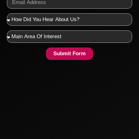
Submit Form