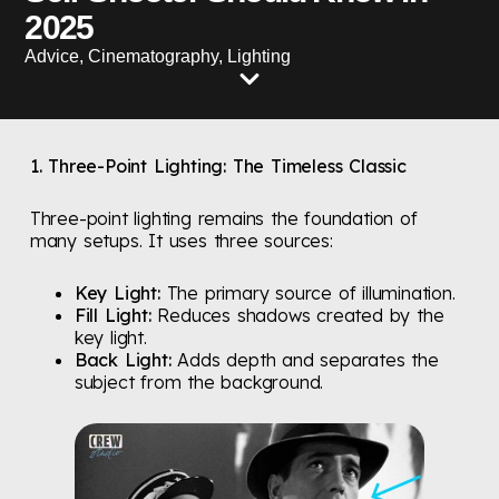
2025
Advice
,
Cinematography
,
Lighting
1. Three-Point Lighting: The Timeless Classic
Three-point lighting remains the foundation of
many setups. It uses three sources:
Key Light:
The primary source of illumination.
Fill Light:
Reduces shadows created by the
key light.
Back Light:
Adds depth and separates the
subject from the background.