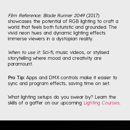
Film Reference:
Blade Runner 2049
(2017)
showcases the potential of RGB lighting to craft a
world that feels both futuristic and grounded. The
vivid neon hues and dynamic lighting effects
immerse viewers in a dystopian reality.
When to use it:
Sci-fi, music videos, or stylised
storytelling where mood and creativity are
paramount.
Pro Tip:
Apps and DMX controls make it easier to
sync and program effects, saving time on set.
What lighting setups do you swear by? Learn the
skills of a gaffer on our upcoming
Lighting Courses
.