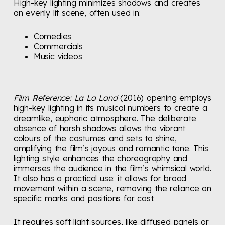
High-key lighting minimizes shadows and creates
an evenly lit scene, often used in:
Comedies
Commercials
Music videos
Film Reference:
La La Land
(2016) opening employs
high-key lighting in its musical numbers to create a
dreamlike, euphoric atmosphere. The deliberate
absence of harsh shadows allows the vibrant
colours of the costumes and sets to shine,
amplifying the film’s joyous and romantic tone. This
lighting style enhances the choreography and
immerses the audience in the film’s whimsical world.
It also has a practical use: it allows for broad
movement within a scene, removing the reliance on
specific marks and positions for cast.
It requires soft light sources, like diffused panels or