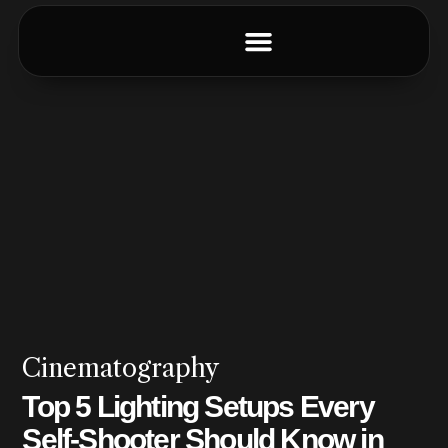
Cinematography
Top 5 Lighting Setups Every
Self-Shooter Should Know in