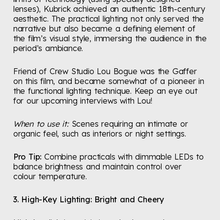
lenses), Kubrick achieved an authentic 18th-century
aesthetic. The practical lighting not only served the
narrative but also became a defining element of
the film’s visual style, immersing the audience in the
period’s ambiance.
Friend of Crew Studio Lou Bogue was the Gaffer
on this film, and became somewhat of a pioneer in
the functional lighting technique. Keep an eye out
for our upcoming interviews with Lou!
When to use it:
Scenes requiring an intimate or
organic feel, such as interiors or night settings.
Pro Tip:
Combine practicals with dimmable LEDs to
balance brightness and maintain control over
colour temperature.
3. High-Key Lighting: Bright and Cheery