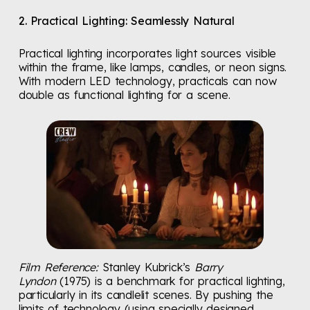
2. Practical Lighting: Seamlessly Natural
Practical lighting incorporates light sources visible
within the frame, like lamps, candles, or neon signs.
With modern LED technology, practicals can now
double as functional lighting for a scene.
Film Reference:
Stanley Kubrick’s
Barry
Lyndon
(1975) is a benchmark for practical lighting,
particularly in its candlelit scenes. By pushing the
limits of technology (using specially designed