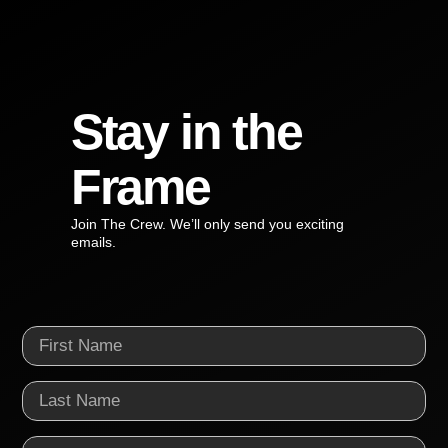
Stay in the
Frame
Join The Crew. We’ll only send you exciting
emails.