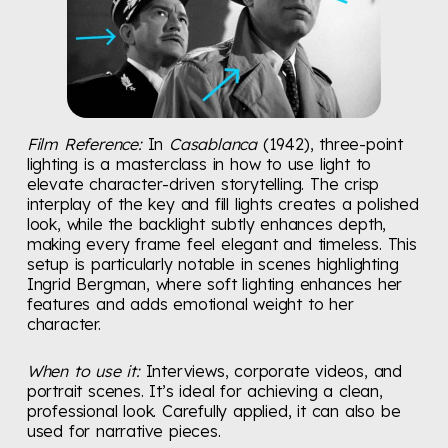
Film Reference:
In
Casablanca
(1942), three-point
lighting is a masterclass in how to use light to
elevate character-driven storytelling. The crisp
interplay of the key and fill lights creates a polished
look, while the backlight subtly enhances depth,
making every frame feel elegant and timeless. This
setup is particularly notable in scenes highlighting
Ingrid Bergman, where soft lighting enhances her
features and adds emotional weight to her
character.
When to use it:
Interviews, corporate videos, and
portrait scenes. It’s ideal for achieving a clean,
professional look. Carefully applied, it can also be
used for narrative pieces.