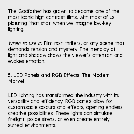
The Godfather has grown to become one of the
most iconic high contrast films, with most of us
picturing ‘that shot’ when we imagine low-key
lighting.
When to use it:
Film noir, thrillers, or any scene that
demands tension and mystery. The interplay of
light and shadow draws the viewer’s attention and
evokes emotion.
5. LED Panels and RGB Effects: The Modern
Marvel
LED lighting has transformed the industry with its
versatility and efficiency. RGB panels allow for
customisable colours and effects, opening endless
creative possibilities. These lights can simulate
firelight, police sirens, or even create entirely
surreal environments.